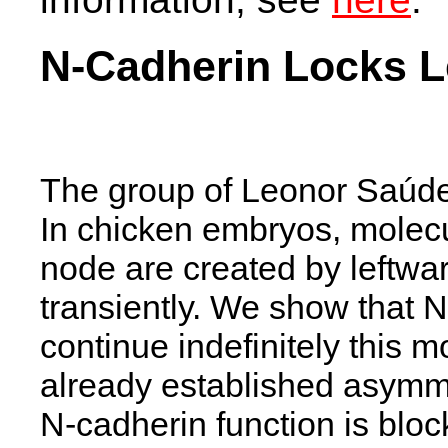
N-Cadherin Locks L
The group of Leonor Saúde
In chicken embryos, molec
node are created by leftwa
transiently. We show that N
continue indefinitely this 
already established asymm
N-cadherin function is bloc