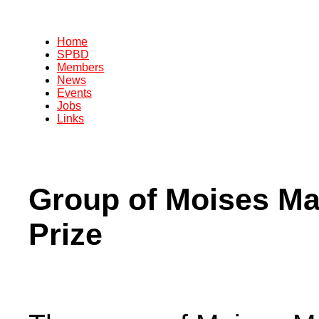
Home
SPBD
Members
News
Events
Jobs
Links
Group of Moises Ma
Prize