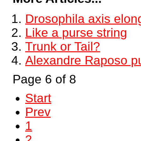
Drosophila axis elon
Like a purse string
Trunk or Tail?
Alexandre Raposo pu
Page 6 of 8
Start
Prev
1
2