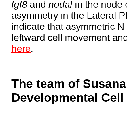
fgf8
and
nodal
in the node 
asymmetry in the Lateral 
indicate that asymmetric N-
leftward cell movement and 
here
.
The team of Susana
Developmental Cell