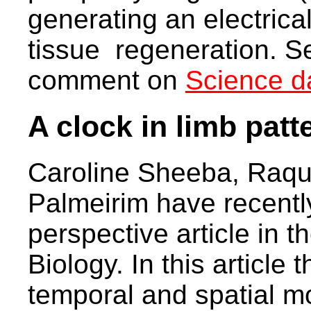
generating an electrical
tissue regeneration. S
comment on
Science da
A clock in limb patt
Caroline Sheeba, Raqu
Palmeirim have recentl
perspective article in t
Biology. In this article
temporal and spatial mo