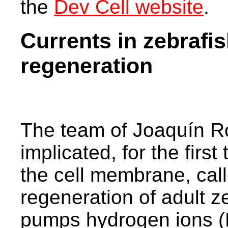
the
Dev Cell website
.
Currents in zebrafis
regeneration
The team of Joaquín R
implicated, for the first
the cell membrane, call
regeneration of adult z
pumps hydrogen ions (H+