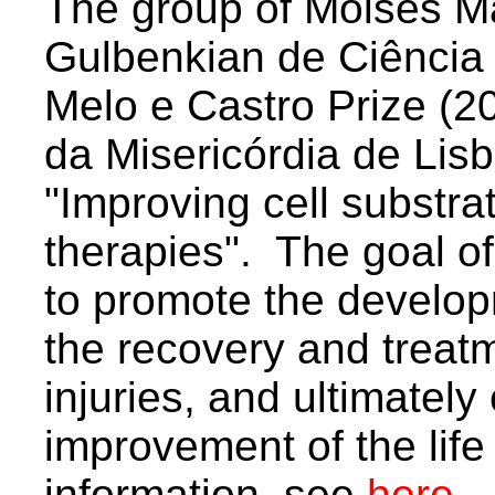
The group of Moises Mal
Gulbenkian de Ciência
Melo e Castro Prize (2
da Misericórdia de Lisb
"Improving cell substra
therapies". The goal of
to promote the develo
the recovery and treatm
injuries, and ultimately 
improvement of the life 
information, see
here
.