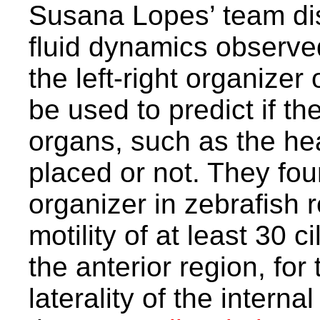
Susana Lopes’ team dis
fluid dynamics observed
the left-right organizer
be used to predict if the
organs, such as the hear
placed or not. They foun
organizer in zebrafish r
motility of at least 30 c
the anterior region, for
laterality of the intern