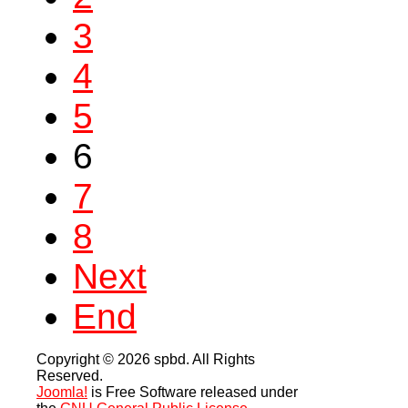
3
4
5
6
7
8
Next
End
Copyright © 2026 spbd. All Rights
Reserved.
Joomla!
is Free Software released under