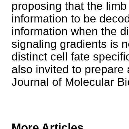
proposing that the lim
information to be decod
information when the 
signaling gradients is n
distinct cell fate speci
also invited to prepare 
Journal of Molecular B
More Articles...