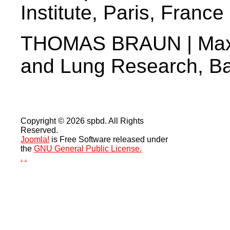
Institute, Paris, France
THOMAS BRAUN | Max Pl
and Lung Research, B
Copyright © 2026 spbd. All Rights
Reserved.
Joomla!
is Free Software released under
the
GNU General Public License.
.
.