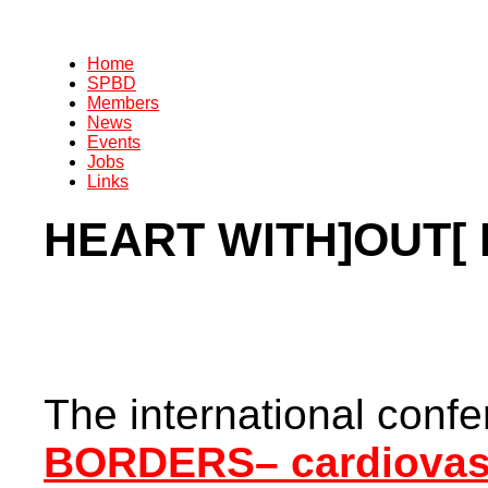
Home
SPBD
Members
News
Events
Jobs
Links
HEART WITH]OUT[
The international confe
BORDERS– cardiovasc