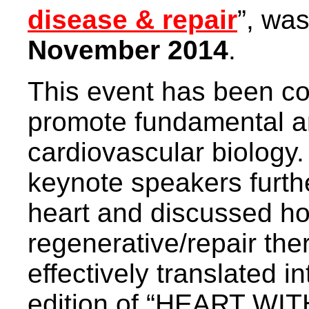
disease & repair
”, wa
November 2014
.
This event has been co
promote fundamental an
cardiovascular biology
keynote speakers furth
heart and discussed h
regenerative/repair the
effectively translated int
edition of “HEART W