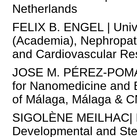
Netherlands
FELIX B. ENGEL | Unive
(Academia), Nephropat
and Cardiovascular Re
JOSE M. PÉREZ-POMAR
for Nanomedicine and B
of Málaga, Málaga & C
SIGOLÈNE MEILHAC| D
Developmental and Ste