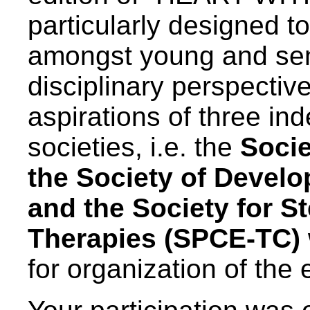
particularly designed t
amongst young and seni
disciplinary perspective
aspirations of three ind
societies, i.e. the
Socie
the Society of Devel
and the Society for S
Therapies (SPCE-TC)
for organization of the 