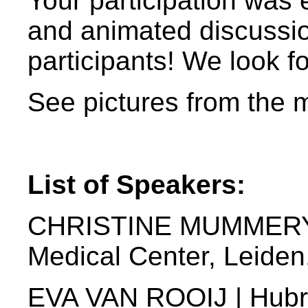
Your participation was 
and animated discussion
participants! We look f
See pictures from the 
List of Speakers:
CHRISTINE MUMMERY |
Medical Center, Leide
EVA VAN ROOIJ | Hubrec