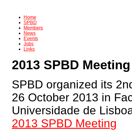
Home
SPBD
Members
News
Events
Jobs
Links
2013 SPBD Meeting
SPBD organized its 2nd
26 October 2013 in Fa
Universidade de Lisboa
2013 SPBD Meeting