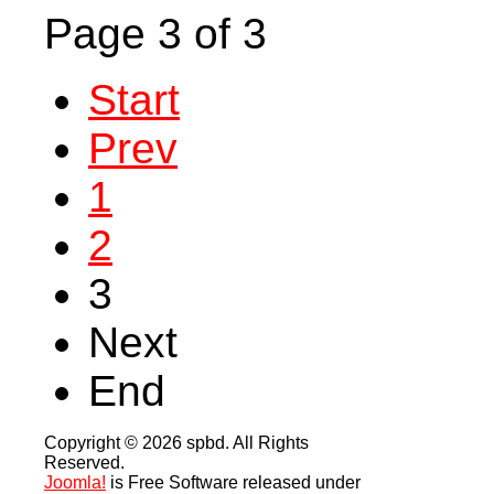
Page 3 of 3
Start
Prev
1
2
3
Next
End
Copyright © 2026 spbd. All Rights
Reserved.
Joomla!
is Free Software released under