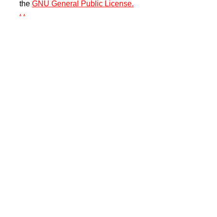
the
GNU General Public License.
.
.